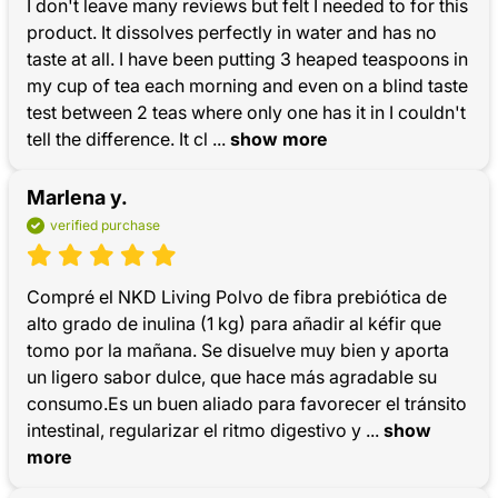
I don't leave many reviews but felt I needed to for this 
product. It dissolves perfectly in water and has no 
taste at all. I have been putting 3 heaped teaspoons in 
my cup of tea each morning and even on a blind taste 
test between 2 teas where only one has it in I couldn't 
tell the difference. It cl
 ... 
show more
Marlena y.
verified purchase
Compré el NKD Living Polvo de fibra prebiótica de 
alto grado de inulina (1 kg) para añadir al kéfir que 
tomo por la mañana. Se disuelve muy bien y aporta 
un ligero sabor dulce, que hace más agradable su 
consumo.Es un buen aliado para favorecer el tránsito 
intestinal, regularizar el ritmo digestivo y
 ... 
show 
more