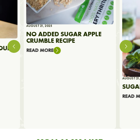
AUGUST 21, 2025
NO ADDED SUGAR APPLE
CRUMBLE RECIPE
OUR
READ MORE
AUGUST 21,
SUGA
READ 