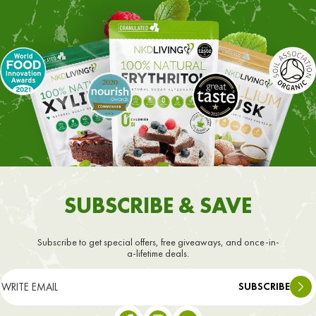
SUBSCRIBE & SAVE
Subscribe to get special offers, free giveaways, and once-in-
a-lifetime deals.
SUBSCRIBE