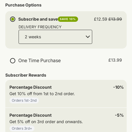
Purchase Options
Subscribe and save
£12.59
£13.99
SAVE 10%
DELIVERY FREQUENCY
One Time Purchase
£13.99
Subscriber Rewards
Percentage Discount
-10%
Get
10% off
from
1st
to
2nd
order
.
Orders
1st
-2nd
Percentage Discount
-5%
Get
5% off
on
3rd
order and onwards
.
Orders
3rd
+