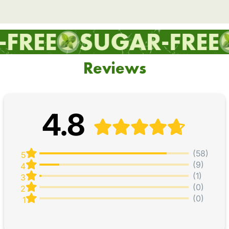
REE
SUGAR-FREE
Reviews
4.8
(58)
5
(9)
4
(1)
3
(0)
2
(0)
1