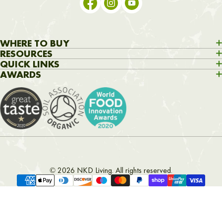
WHERE TO BUY
H&B
Amazon
Whole Foods
RESOURCES
Home
About
Shop
Recipes
Articles
Contact Us
QUICK LINKS
Search
Delivery
Privacy policy
Return policy
Contact
AWARDS
© 2026 NKD Living. All rights reserved.