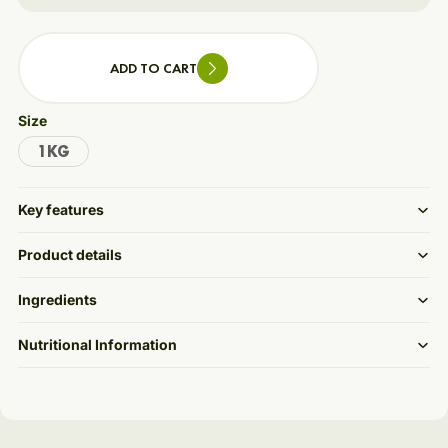
ADD TO CART
Size
1KG
Key features
Product details
Ingredients
Nutritional Information