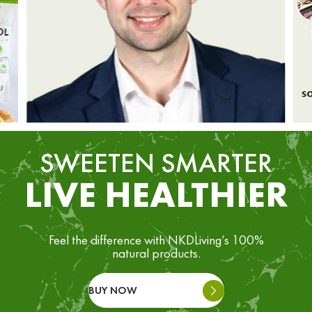
SWEETEN SMARTER
LIVE HEALTHIER
Feel the difference with NKDLiving’s 100%
natural products.
BUY NOW