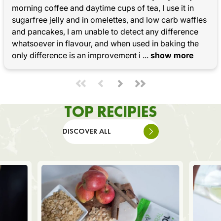
morning coffee and daytime cups of tea, I use it in 
sugarfree jelly and in omelettes, and low carb waffles 
and pancakes, I am unable to detect any difference 
whatsoever in flavour, and when used in baking the 
only difference is an improvement i
 ... 
show more
TOP RECIPIES
DISCOVER ALL