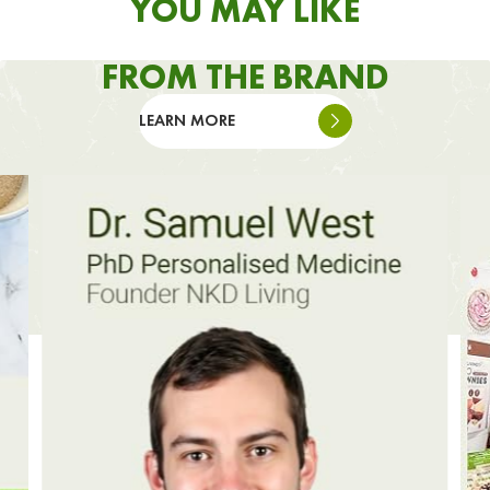
YOU MAY LIKE
FROM THE BRAND
LEARN MORE