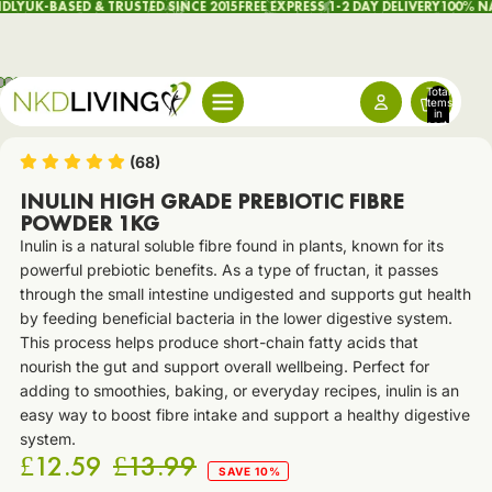
LY
UK-BASED & TRUSTED SINCE 2015
FREE EXPRESS 1-2 DAY DELIVERY
100% NAT
Total
items
in
cart:
0
(68)
INULIN HIGH GRADE PREBIOTIC FIBRE
POWDER 1KG
Inulin is a natural soluble fibre found in plants, known for its
powerful prebiotic benefits. As a type of fructan, it passes
through the small intestine undigested and supports gut health
by feeding beneficial bacteria in the lower digestive system.
This process helps produce short-chain fatty acids that
nourish the gut and support overall wellbeing. Perfect for
adding to smoothies, baking, or everyday recipes, inulin is an
easy way to boost fibre intake and support a healthy digestive
system.
£12.59
£13.99
SAVE 10%