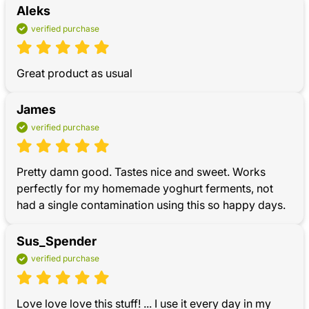
Aleks
verified purchase
Great product as usual
James
verified purchase
Pretty damn good. Tastes nice and sweet. Works 
perfectly for my homemade yoghurt ferments, not 
had a single contamination using this so happy days.
Sus_Spender
verified purchase
Love love love this stuff! ... I use it every day in my 