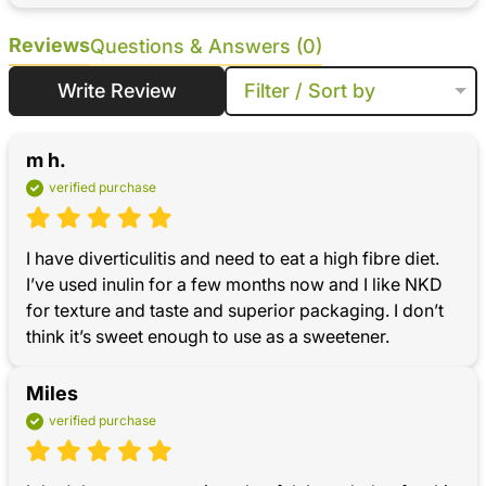
Reviews
Questions & Answers (0)
Write Review
Filter / Sort by
m h.
verified purchase
I have diverticulitis and need to eat a high fibre diet. 
I’ve used inulin for a few months now and I like NKD 
for texture and taste and superior packaging. I don’t 
think it’s sweet enough to use as a sweetener.
Miles
verified purchase