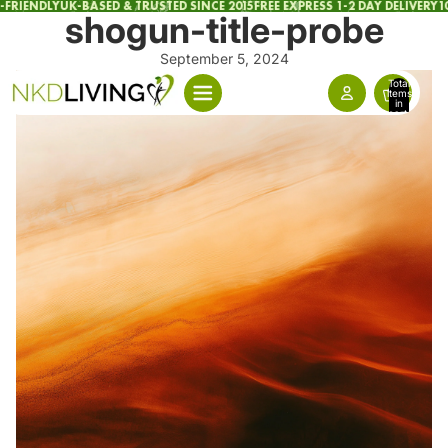
FRIENDLY
UK-BASED & TRUSTED SINCE 2015
FREE EXPRESS 1-2 DAY DELIVERY
10
shogun-title-probe
September 5, 2024
Total
items
in
cart:
0