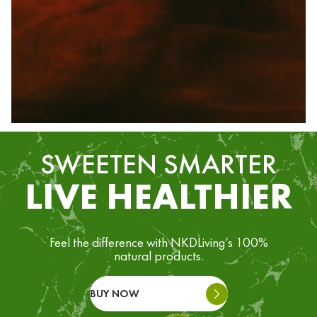
SWEETEN SMARTER
LIVE HEALTHIER
Feel the difference with NKDLiving’s 100%
natural products.
BUY NOW