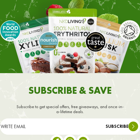
SUBSCRIBE & SAVE
Subscribe to get special offers, free giveaways, and once-in-
a-lifetime deals.
SUBSCRIBE